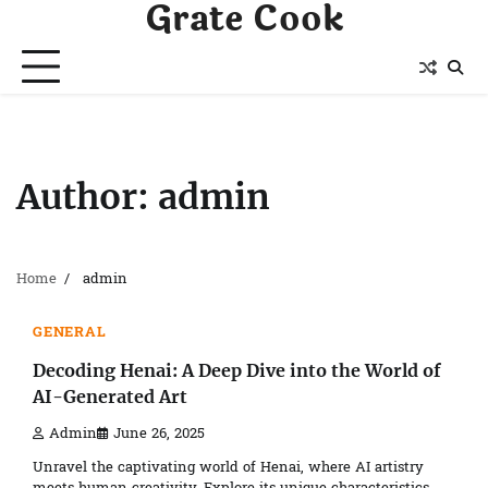
Grate Cook
Skip
to
content
Author:
admin
Home
admin
4 min read
0
GENERAL
Decoding Henai: A Deep Dive into the World of
AI-Generated Art
Admin
June 26, 2025
Unravel the captivating world of Henai, where AI artistry