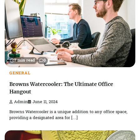
7 min read
0
GENERAL
Browns Watercooler: The Ultimate Office
Hangout
Admin
June 11, 2024
Browns Watercooler is a unique addition to any office space,
providing a designated area for […]