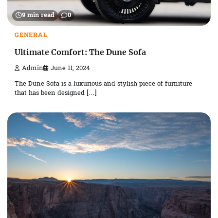
9 min read
0
GENERAL
Ultimate Comfort: The Dune Sofa
Admin
June 11, 2024
The Dune Sofa is a luxurious and stylish piece of furniture
that has been designed […]