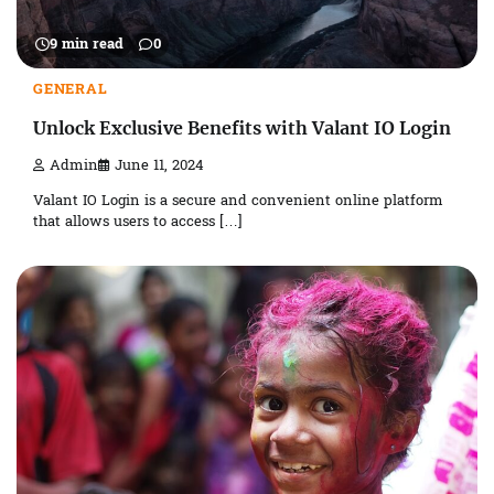
9 min read
0
GENERAL
Unlock Exclusive Benefits with Valant IO Login
Admin
June 11, 2024
Valant IO Login is a secure and convenient online platform
that allows users to access […]