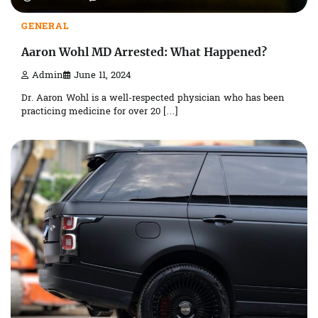
GENERAL
Aaron Wohl MD Arrested: What Happened?
Admin
June 11, 2024
Dr. Aaron Wohl is a well-respected physician who has been
practicing medicine for over 20 […]