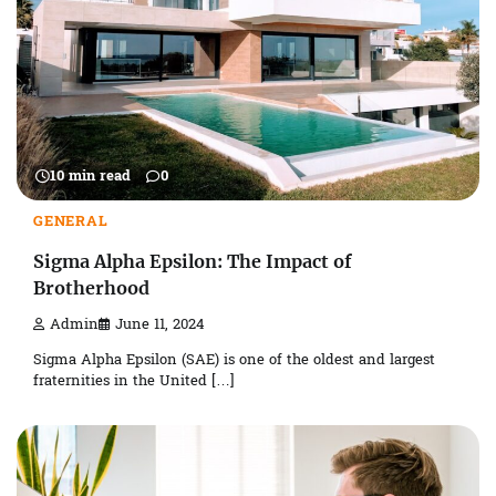
10 min read
0
GENERAL
Sigma Alpha Epsilon: The Impact of
Brotherhood
Admin
June 11, 2024
Sigma Alpha Epsilon (SAE) is one of the oldest and largest
fraternities in the United […]