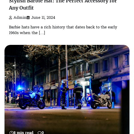
Stylish Barbie Hat: The Perfect Accessory for
Any Outfit
Admin
June 11, 2024
Barbie hats have a rich history that dates back to the early
1960s when the […]
8 min read
0