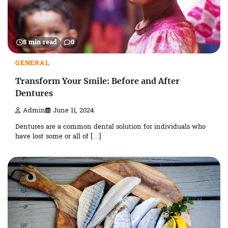
8 min read
0
GENERAL
Transform Your Smile: Before and After
Dentures
Admin
June 11, 2024
Dentures are a common dental solution for individuals who
have lost some or all of […]