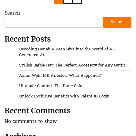
pagination
Search
Search
Recent Posts
Decoding Henai: A Deep Dive into the World of AI-
Generated Art
Stylish Barbie Hat: The Perfect Accessory for Any Outfit
Aaron Wohl MD Arrested: What Happened?
Ultimate Comfort: The Dune Sofa
Unlock Exclusive Benefits with Valant IO Login
Recent Comments
No comments to show.