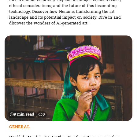
meets human creativity. Explore its unique characteristics,
ethical considerations, and the future of this fascinating
technology. Discover how Henai is transforming the art
landscape and its potential impact on society. Dive in and
discover the wonders of AI-generated art!
9 min read
0
GENERAL