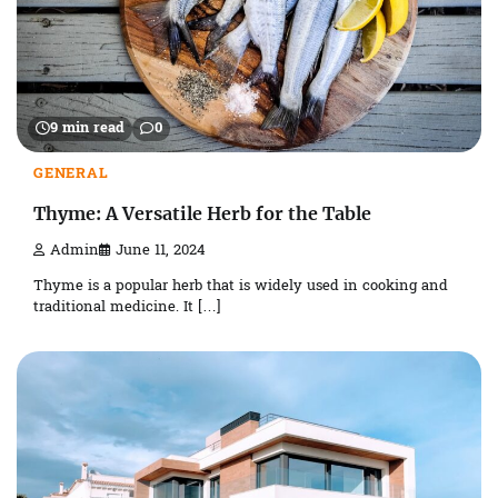
9 min read
0
GENERAL
Thyme: A Versatile Herb for the Table
Admin
June 11, 2024
Thyme is a popular herb that is widely used in cooking and
traditional medicine. It […]