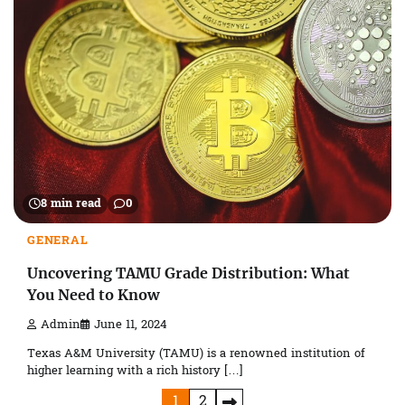
8 min read
0
GENERAL
Uncovering TAMU Grade Distribution: What
You Need to Know
Admin
June 11, 2024
Texas A&M University (TAMU) is a renowned institution of
higher learning with a rich history […]
Posts
1
2